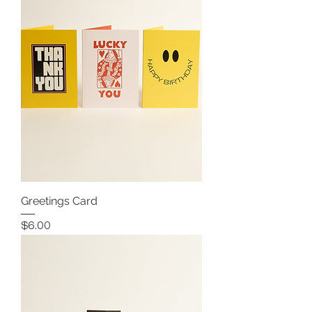
Greetings Card
Price
$6.00