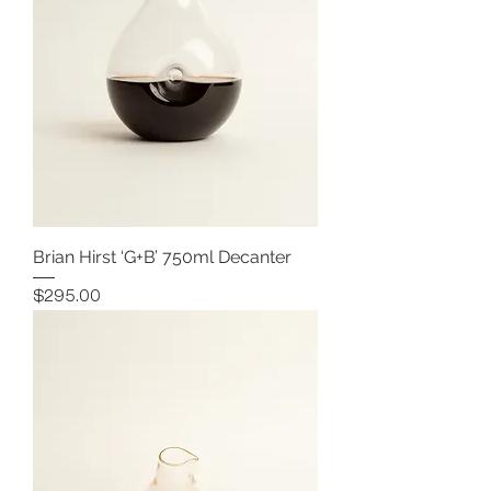
Brian Hirst ‘G+B’ 750ml Decanter
Price
$295.00