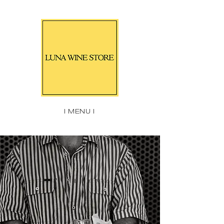
| MENU |