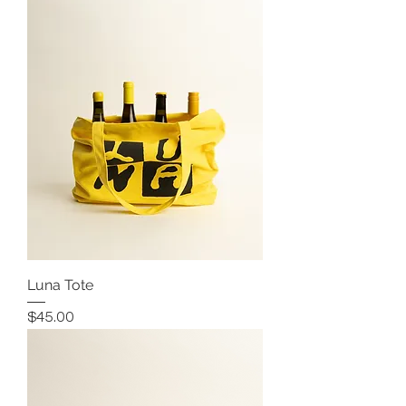
Luna Tote
Price
$45.00