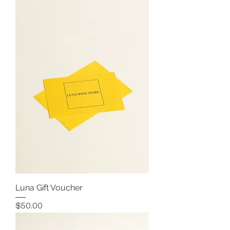
Luna Gift Voucher
Price
$50.00