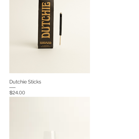
Dutchie Sticks
Price
$24.00