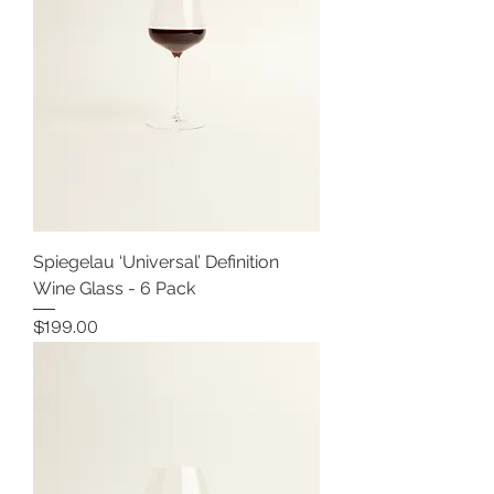
Spiegelau ‘Universal’ Definition
Wine Glass - 6 Pack
Price
$199.00