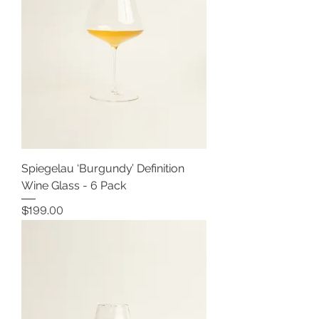
Spiegelau ‘Burgundy’ Definition
Wine Glass - 6 Pack
Price
$199.00