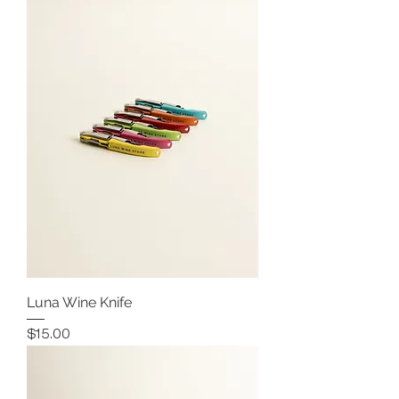
Luna Wine Knife
Price
$15.00