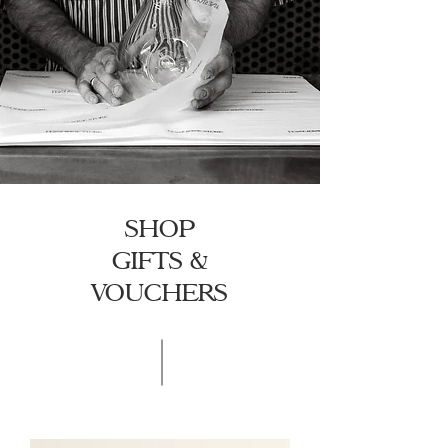
SHOP
GIFTS &
VOUCHERS