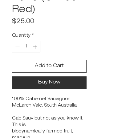
Red)
Price
$25.00
Quantity
*
Add to Cart
Buy Now
100% Cabernet Sauvignon
McLaren Vale, South Australia
Cab Sauv but not as you know it.
This is
biodynamically farmed fruit,