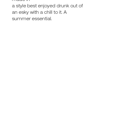
made in
a style best enjoyed drunk out of
an esky with a chill to it. A
summer essential.
GIFT VOUCHERS
SHOP GIFTS
WEDDINGS & EVENTS
FULL MOON
ABOUT
JOIN THE MAILING LIST
CONTACT