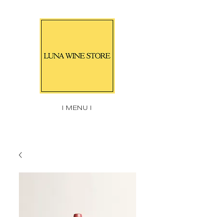
| MENU |