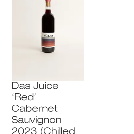
Das Juice
‘Red’
Cabernet
Sauvignon
2023 (Chilled