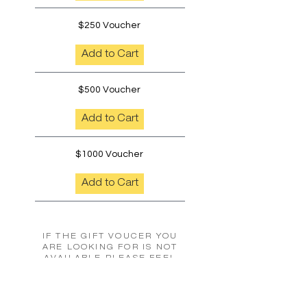
$250 Voucher
Add to Cart
$500 Voucher
Add to Cart
$1000 Voucher
Add to Cart
IF THE GIFT VOUCER YOU
ARE LOOKING FOR IS NOT
AVAILABLE PLEASE FEEL
FREE TO CONTACT US TO
ORGANISE