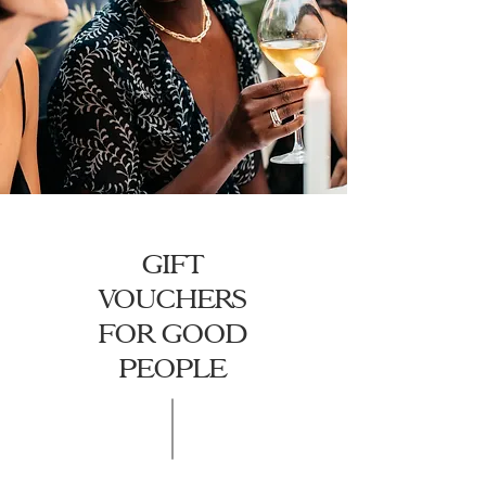
GIFT
VOUCHERS
FOR GOOD
PEOPLE