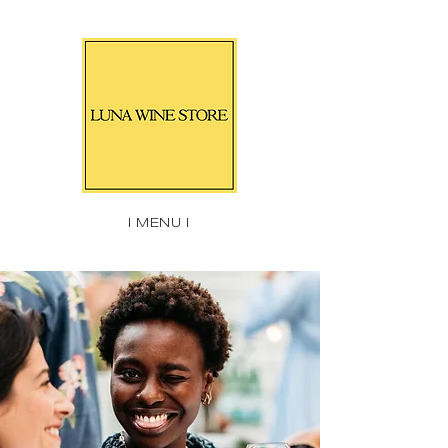
| MENU |