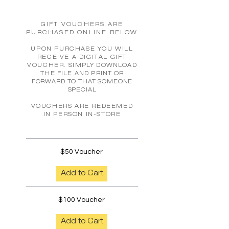
GIFT VOUCHERS ARE
PURCHASED ONLINE BELOW
UPON PURCHASE YOU WILL
RECEIVE A DIGITAL GIFT
VOUCHER.
SIMPLY DOWNLOAD
THE FILE AND PRINT
OR
FORWARD TO THAT SOMEONE
SPECIAL
VOUCHERS ARE REDEEMED
IN PERSON IN-STORE
$50 Voucher
Add to Cart
$100 Voucher
Add to Cart